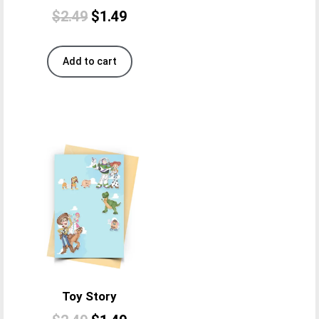
$
2.49
$
1.49
Add to cart
Toy Story