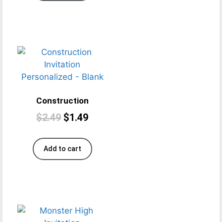
Construction
$
2.49
$
1.49
Add to cart