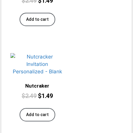
$
2.49
$
1.49
Add to cart
Nutcraker
$
2.49
$
1.49
Add to cart