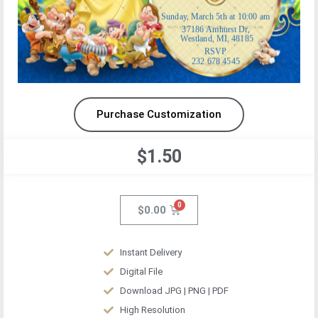
Purchase Customization
$1.50
$
0.00
Instant Delivery
Digital File
Download JPG | PNG | PDF
High Resolution