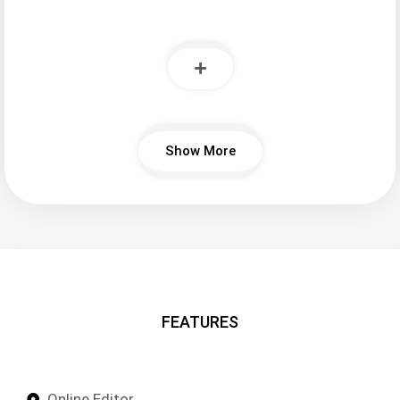
Show More
FEATURES
Online Editor