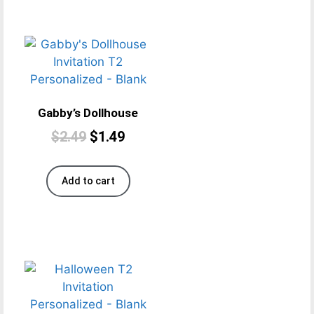
Gabby’s Dollhouse
$
2.49
$
1.49
Add to cart