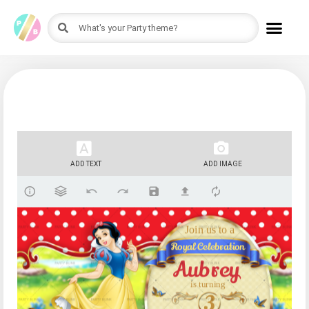
ADD TEXT
ADD IMAGE