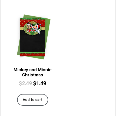
Mickey and Minnie
Christmas
$
2.49
$
1.49
Add to cart