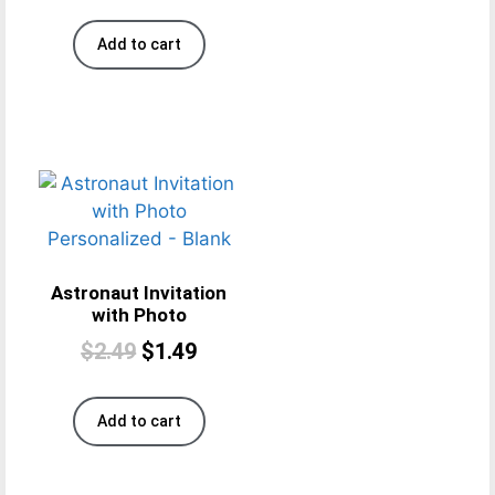
Add to cart
Astronaut Invitation
with Photo
$
2.49
$
1.49
Add to cart