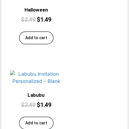
Halloween
$
2.49
$
1.49
Add to cart
Labubu
$
2.49
$
1.49
Add to cart