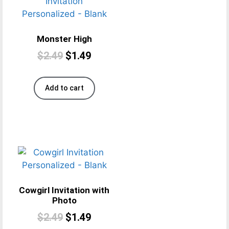
Monster High
$
2.49
$
1.49
Add to cart
Cowgirl Invitation with
Photo
$
2.49
$
1.49