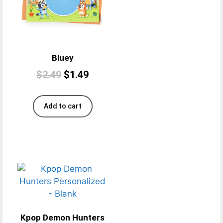
Bluey
$
2.49
$
1.49
Add to cart
Kpop Demon Hunters