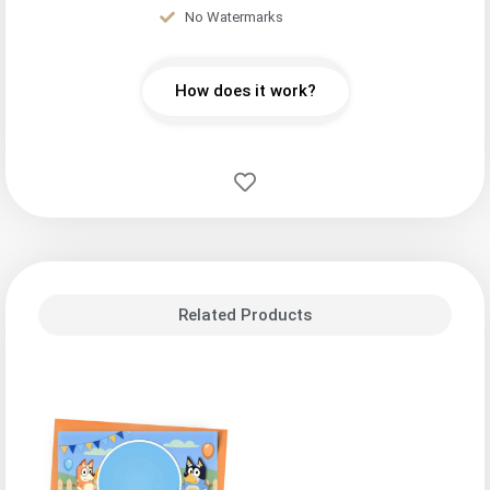
No Watermarks
How does it work?
Related Products