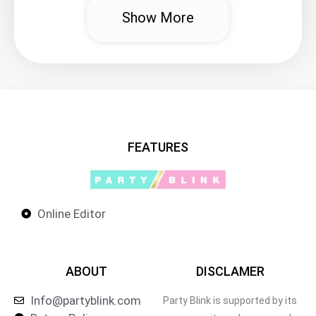
Show More
FEATURES
Online Editor
ABOUT
DISCLAMER
Info@partyblink.com
Party Blink is supported by its