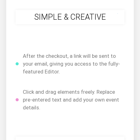
.
SIMPLE & CREATIVE
After the checkout, a link will be sent to
your email, giving you access to the fully-
featured Editor.
Click and drag elements freely. Replace
pre-entered text and add your own event
details.