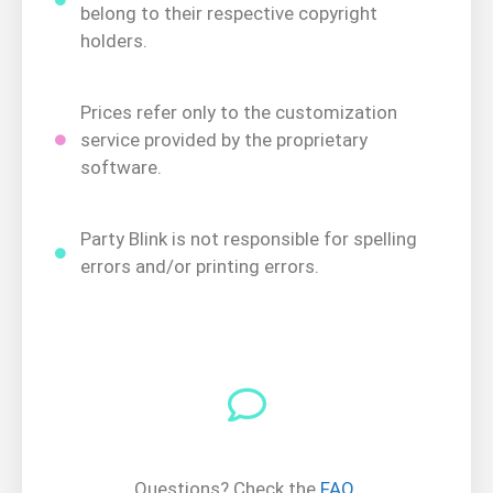
belong to their respective copyright
holders.
Prices refer only to the customization
service provided by the proprietary
software.
Party Blink is not responsible for spelling
errors and/or printing errors.
Questions? Check the
FAQ
.