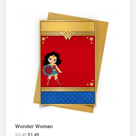
Wonder Woman
$
2.49
$
1.49