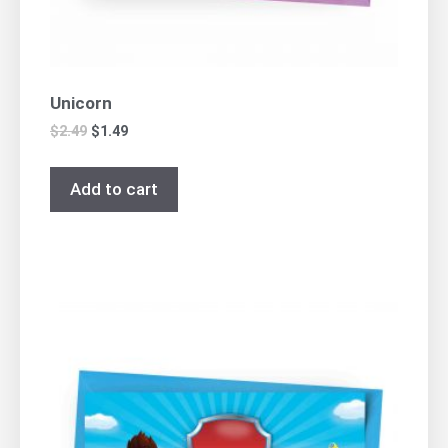
Unicorn
$
2.49
$
1.49
Add to cart