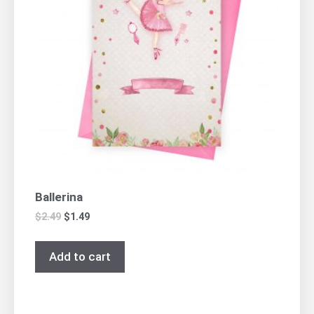
Ballerina
$
2.49
$
1.49
Add to cart