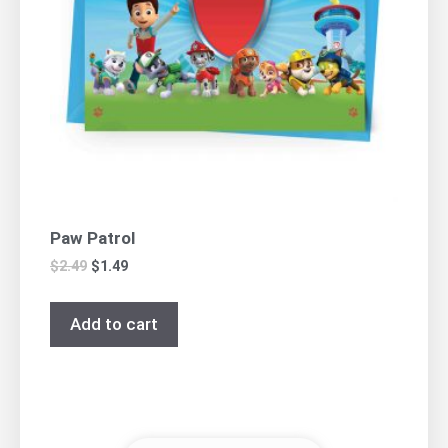
Paw Patrol
$
2.49
$
1.49
Add to cart