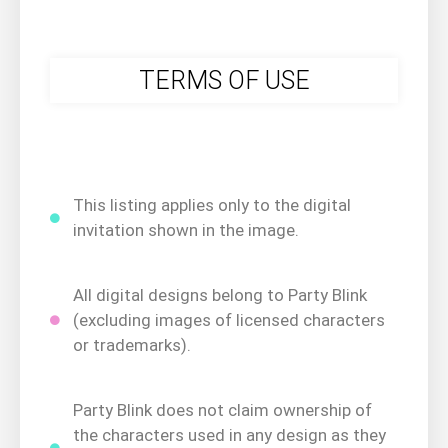
TERMS OF USE
This listing applies only to the digital
invitation shown in the image.
All digital designs belong to Party Blink
(excluding images of licensed characters
or trademarks).
Party Blink does not claim ownership of
the characters used in any design as they