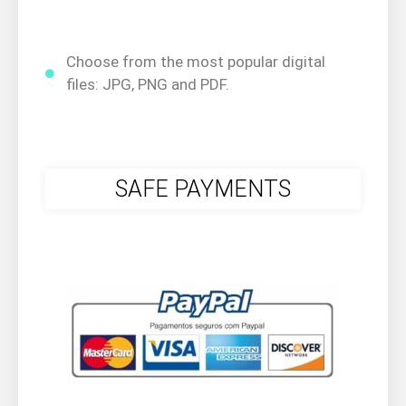
Choose from the most popular digital
files: JPG, PNG and PDF.
SAFE PAYMENTS