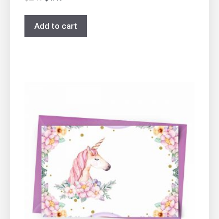
Add to cart