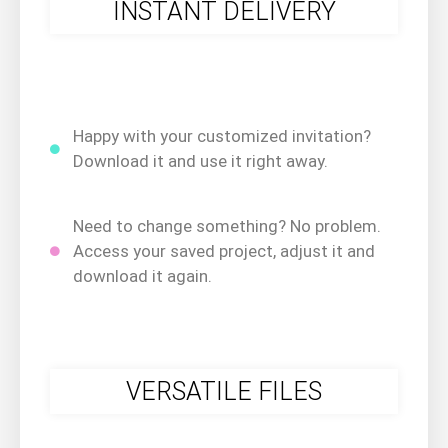
INSTANT DELIVERY
Happy with your customized invitation?
Download it and use it right away.
Need to change something? No problem.
Access your saved project, adjust it and
download it again.
VERSATILE FILES