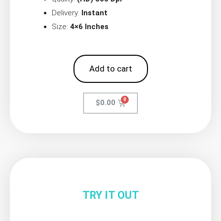
Delivery:
Instant
Size:
4×6 Inches
Add to cart
$
0.00
TRY IT OUT