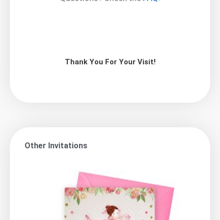
Thank You For Your Visit!
Other Invitations