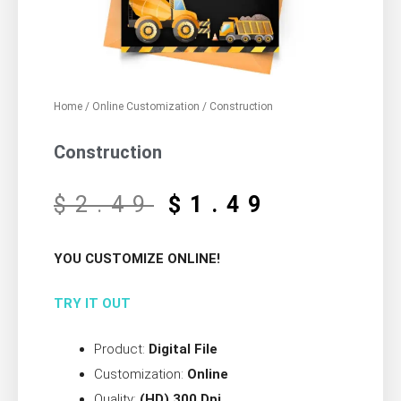
Home
/
Online Customization
/ Construction
Construction
$
2.49
$
1.49
YOU CUSTOMIZE ONLINE!
TRY IT OUT
Product:
Digital File
Customization:
Online
Quality:
(HD) 300 Dpi