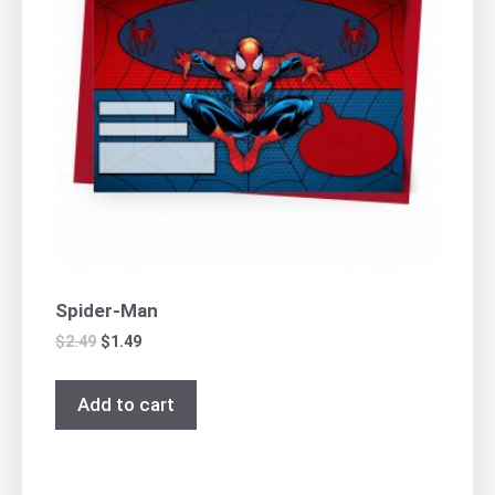
Spider-Man
$
2.49
$
1.49
Add to cart