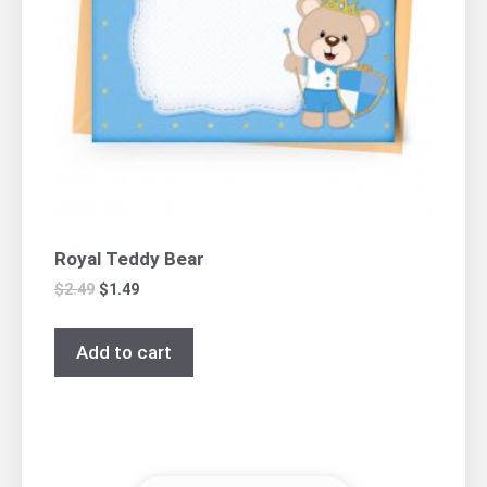
Royal Teddy Bear
$
2.49
$
1.49
Add to cart