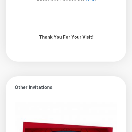
Thank You For Your Visit!
Other Invitations