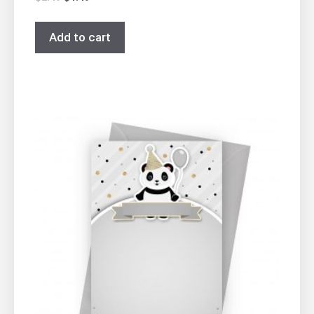
Add to cart