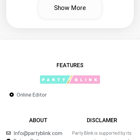
Show More
FEATURES
Online Editor
ABOUT
DISCLAMER
Info@partyblink.com
Party Blink is supported by its