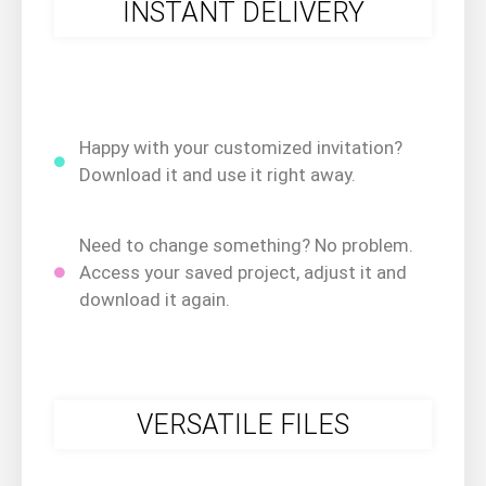
INSTANT DELIVERY
Happy with your customized invitation?
Download it and use it right away.
Need to change something? No problem.
Access your saved project, adjust it and
download it again.
VERSATILE FILES