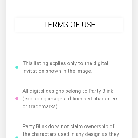
TERMS OF USE
This listing applies only to the digital
invitation shown in the image.
All digital designs belong to Party Blink
(excluding images of licensed characters
or trademarks).
Party Blink does not claim ownership of
the characters used in any design as they