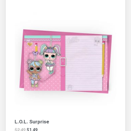
L.O.L. Surprise
$
2.49
$
1.49