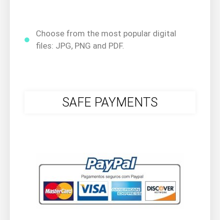
Choose from the most popular digital
files: JPG, PNG and PDF.
SAFE PAYMENTS