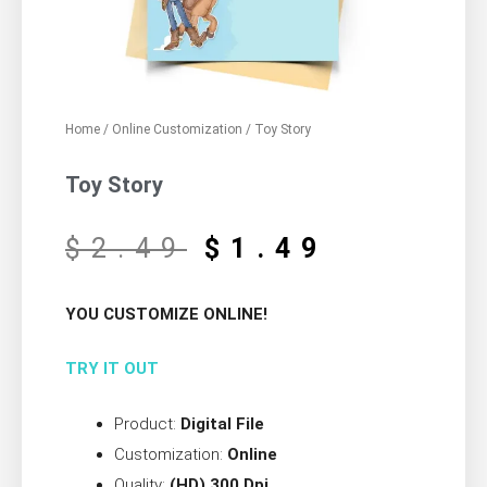
Home
/
Online Customization
/ Toy Story
Toy Story
$
2.49
$
1.49
YOU CUSTOMIZE ONLINE!
TRY IT OUT
Product:
Digital File
Customization:
Online
Quality:
(HD) 300 Dpi