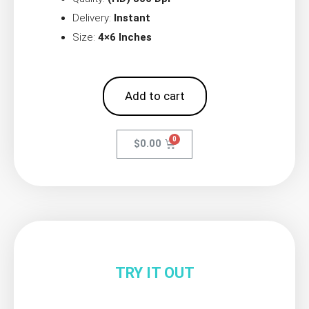
Delivery:
Instant
Size:
4×6 Inches
Add to cart
$
0.00
TRY IT OUT