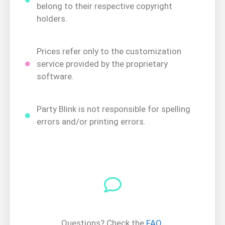
belong to their respective copyright
holders.
Prices refer only to the customization
service provided by the proprietary
software.
Party Blink is not responsible for spelling
errors and/or printing errors.
Questions? Check the
FAQ
.