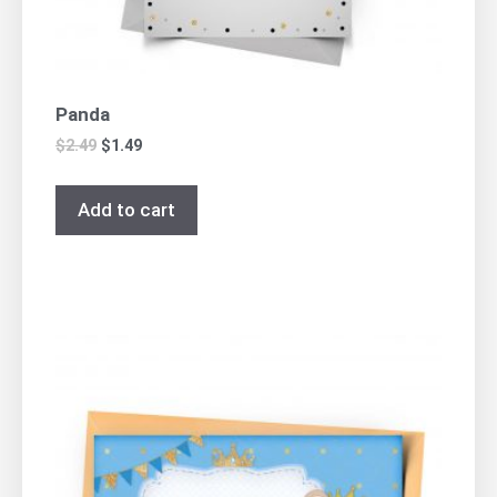
Panda
$
2.49
$
1.49
Add to cart