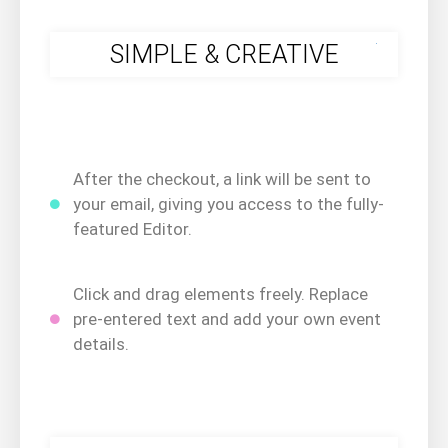
.
SIMPLE & CREATIVE
After the checkout, a link will be sent to
your email, giving you access to the fully-
featured Editor.
Click and drag elements freely. Replace
pre-entered text and add your own event
details.