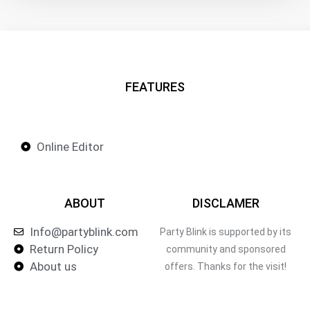
FEATURES
Online Editor
ABOUT
DISCLAMER
Info@partyblink.com
Party Blink is supported by its
Return Policy
community and sponsored
About us
offers. Thanks for the visit!