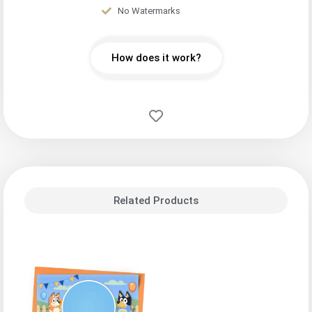
No Watermarks
How does it work?
Related Products