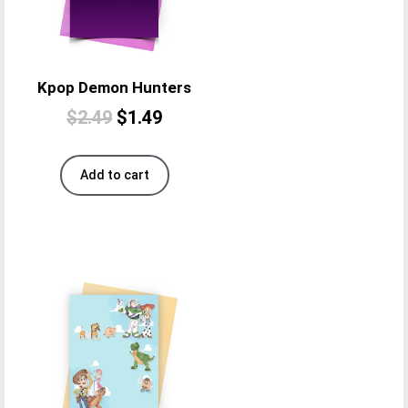
Kpop Demon Hunters
$
2.49
$
1.49
Add to cart