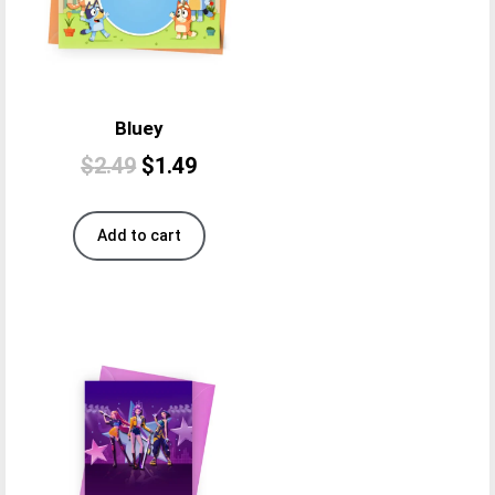
Bluey
$
2.49
$
1.49
Add to cart