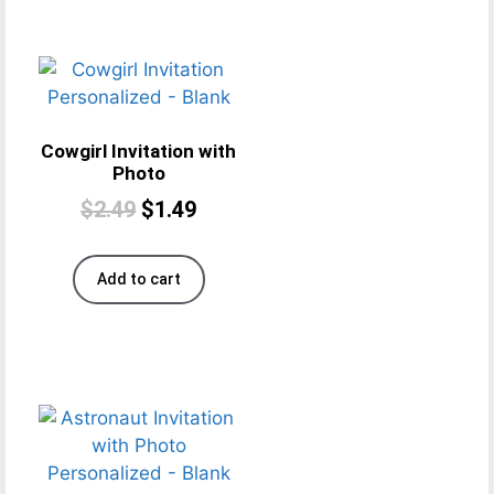
Cowgirl Invitation with
Photo
$
2.49
$
1.49
Add to cart