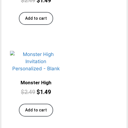
$
2.49
$
1.49
Add to cart
Monster High
$
2.49
$
1.49
Add to cart