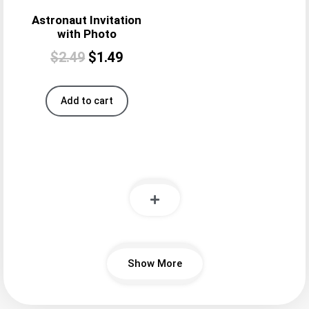
Astronaut Invitation
with Photo
$
2.49
$
1.49
Add to cart
Show More