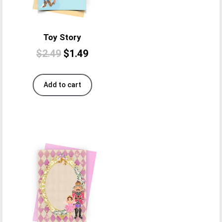
Toy Story
$
2.49
$
1.49
Add to cart