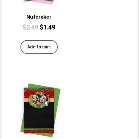
Nutcraker
$
2.49
$
1.49
Add to cart