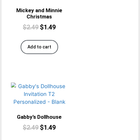
Mickey and Minnie
Christmas
$
2.49
$
1.49
Add to cart
Gabby’s Dollhouse
$
2.49
$
1.49