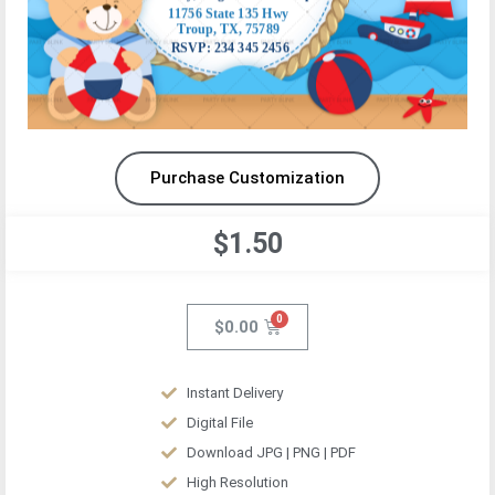
Purchase Customization
$1.50
$
0.00
Instant Delivery
Digital File
Download JPG | PNG | PDF
High Resolution