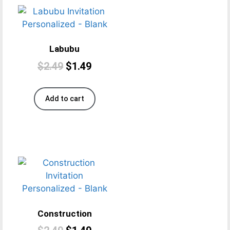
Labubu
$
2.49
$
1.49
Add to cart
Construction