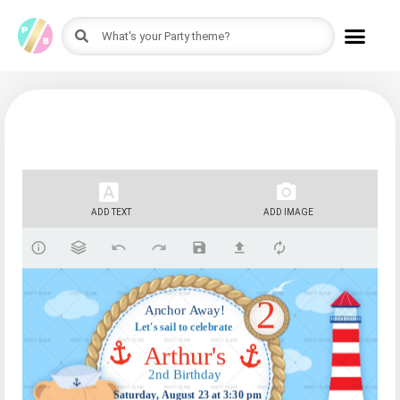
ADD TEXT
ADD IMAGE