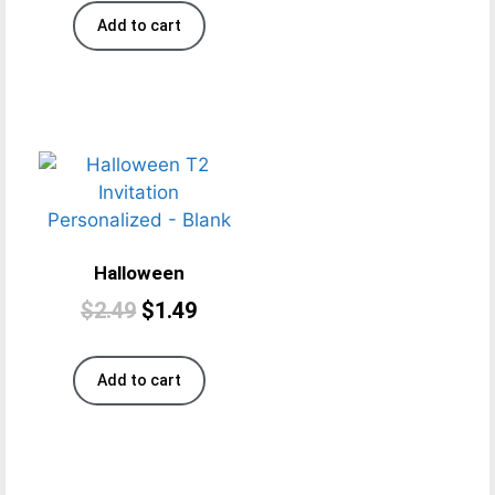
Add to cart
Halloween
$
2.49
$
1.49
Add to cart