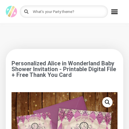
Personalized Alice in Wonderland Baby
Shower Invitation - Printable Digital File
+ Free Thank You Card