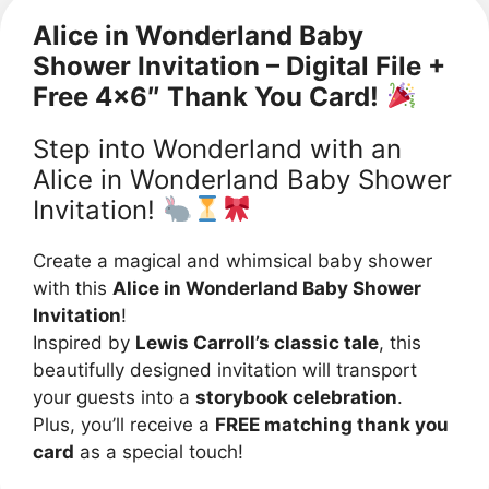
Alice in Wonderland Baby
Shower Invitation – Digital File +
Free 4×6″ Thank You Card!
Step into Wonderland with an
Alice in Wonderland Baby Shower
Invitation!
Create a magical and whimsical baby shower
with this
Alice in Wonderland Baby Shower
Invitation
!
Inspired by
Lewis Carroll’s classic tale
, this
beautifully designed invitation will transport
your guests into a
storybook celebration
.
Plus, you’ll receive a
FREE matching thank you
card
as a special touch!