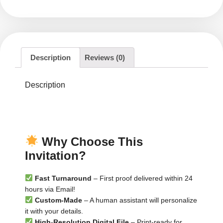
Description
Reviews (0)
Description
▬▬▬▬▬▬▬▬
▬▬▬▬▬▬▬▬▬
Why Choose This
Invitation?
Fast Turnaround
– First proof delivered within 24
hours via Email!
Custom-Made
– A human assistant will personalize
it with your details.
High-Resolution Digital File
– Print-ready for