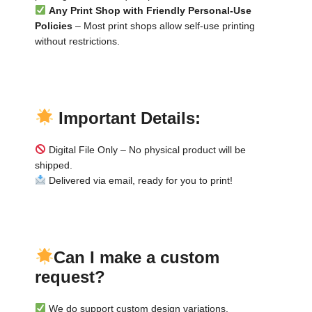
Any Print Shop with Friendly Personal-Use
Policies
– Most print shops allow self-use printing
without restrictions.
▬
▬
Important Details:
Digital File Only – No physical product will be
shipped.
Delivered via email, ready for you to print!
▬
▬
Can I make a custom
request?
We do support custom design variations.