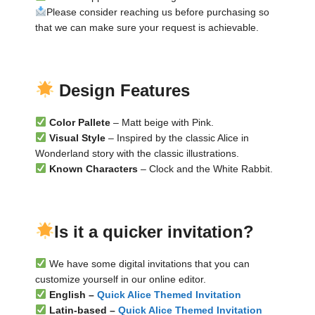
Please consider reaching us before purchasing so
that we can make sure your request is achievable.
▬
▬
Design Features
Color Pallete
– Matt beige with Pink.
Visual Style
– Inspired by the classic Alice in
Wonderland story with the classic illustrations.
Known Characters
– Clock and the White Rabbit.
▬
▬
Is it a quicker invitation?
We have some digital invitations that you can
customize yourself in our online editor.
English –
Quick Alice Themed Invitation
Latin-based –
Quick Alice Themed Invitation