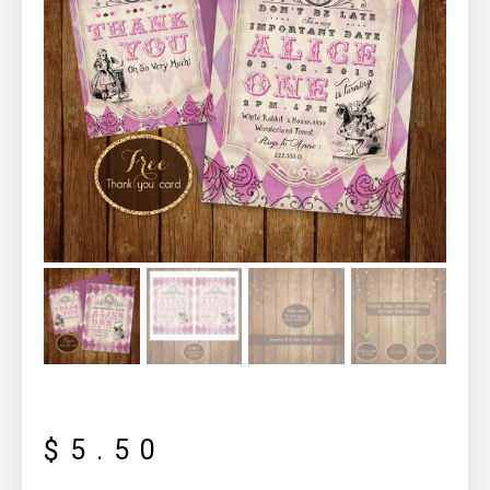
$
5.50