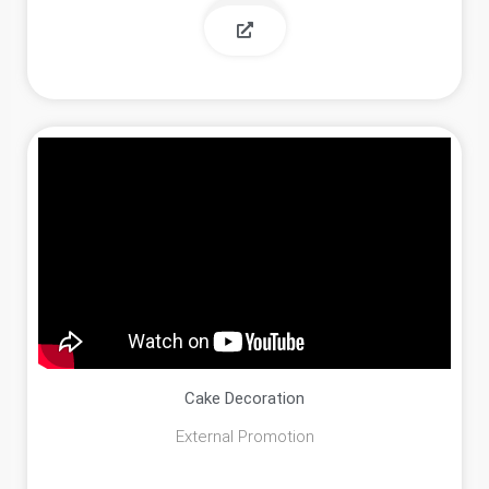
Cake Decoration
External Promotion