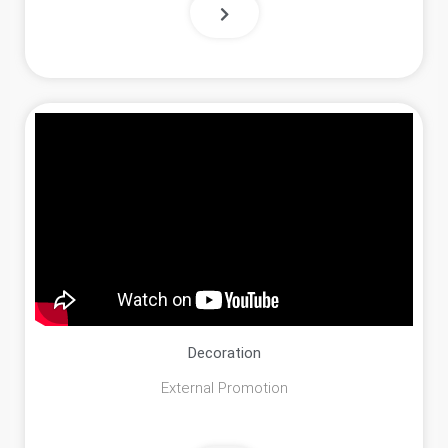
Decoration
External Promotion