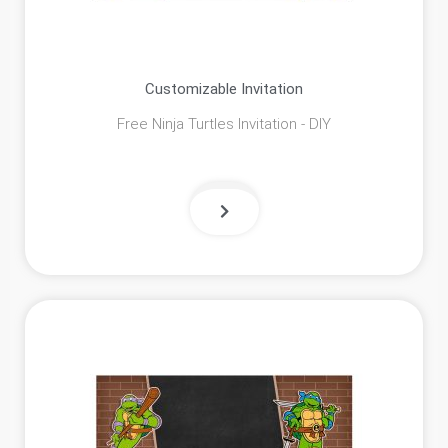
Customizable Invitation
Free Ninja Turtles Invitation - DIY