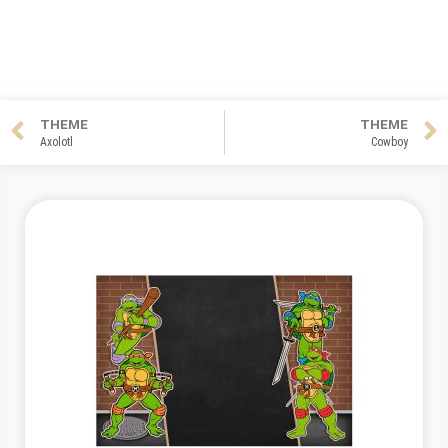
THEME
THEME
Axolotl
Cowboy