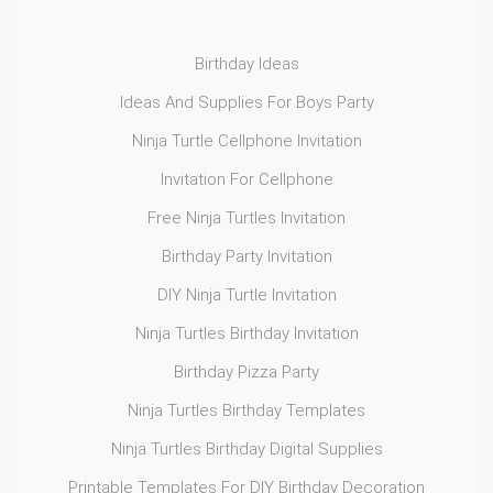
Birthday Ideas
Ideas And Supplies For Boys Party
Ninja Turtle Cellphone Invitation
Invitation For Cellphone
Free Ninja Turtles Invitation
Birthday Party Invitation
DIY Ninja Turtle Invitation
Ninja Turtles Birthday Invitation
Birthday Pizza Party
Ninja Turtles Birthday Templates
Ninja Turtles Birthday Digital Supplies
Printable Templates For DIY Birthday Decoration