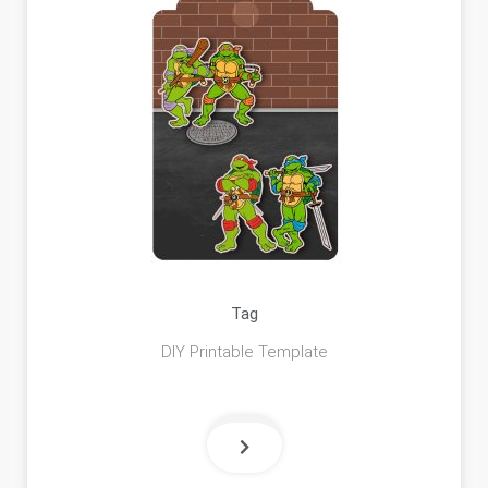
Tag
DIY Printable Template