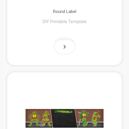
Round Label
DIY Printable Template