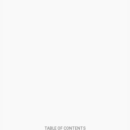
TABLE OF CONTENTS