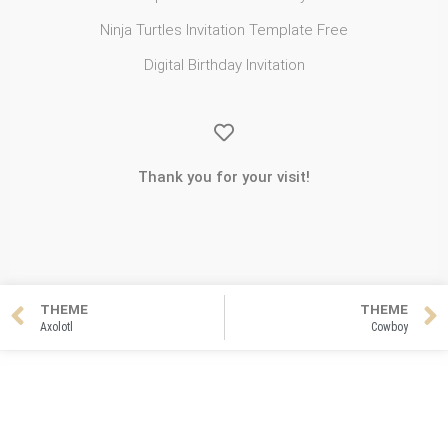
Ninja Turtles Invitation Template Free
Digital Birthday Invitation
Thank you for your visit!
THEME
THEME
Axolotl
Cowboy