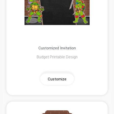
Customized Invitation
Budget Printable Design
Customize