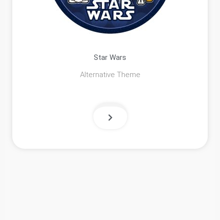
Star Wars
Alternative Theme