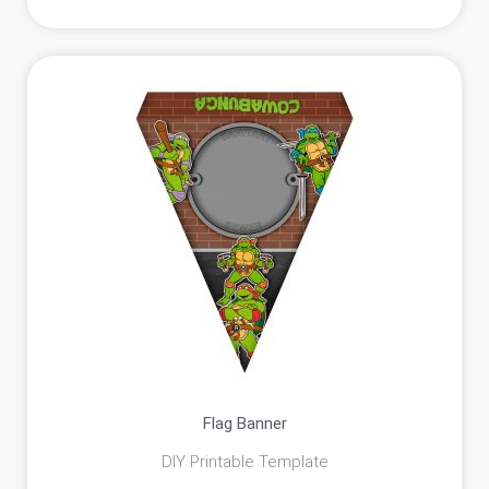
Flag Banner
DIY Printable Template