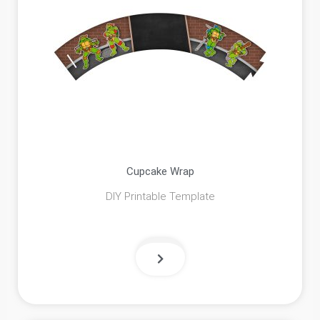
Cupcake Wrap
DIY Printable Template