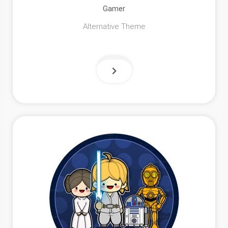
Gamer
Alternative Theme