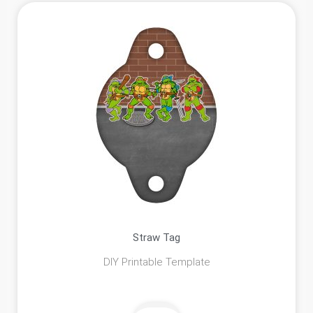
Straw Tag
DIY Printable Template