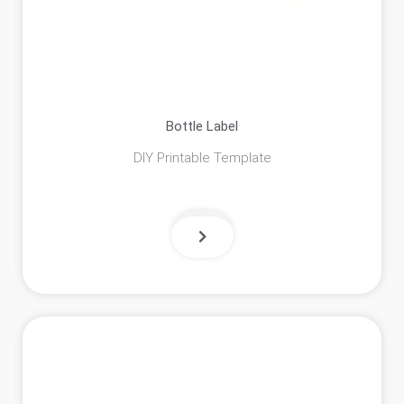
Bottle Label
DIY Printable Template