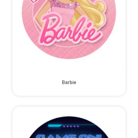
Barbie