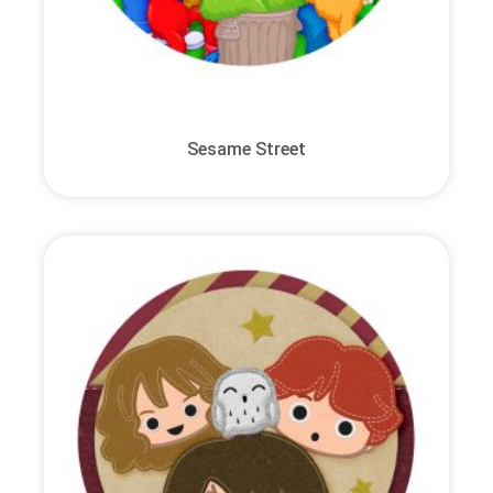
Sesame Street