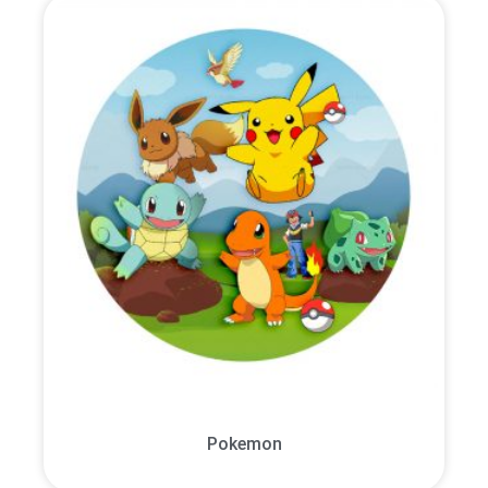
Pokemon