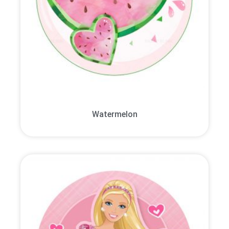
Watermelon