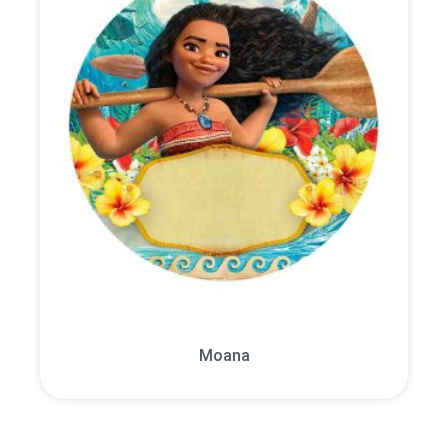
Moana