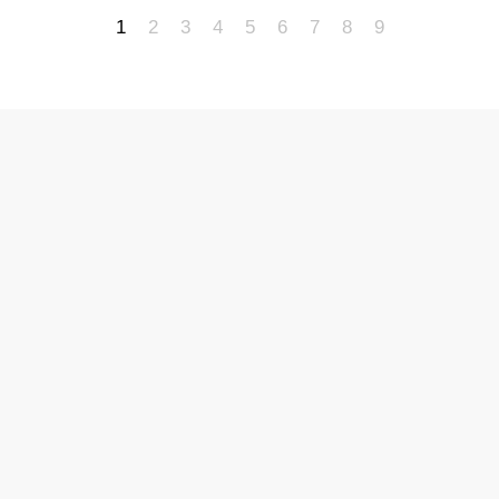
1
2
3
4
5
6
7
8
9