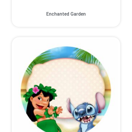
Enchanted Garden