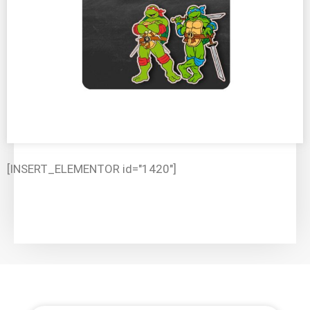
[INSERT_ELEMENTOR id="1420"]