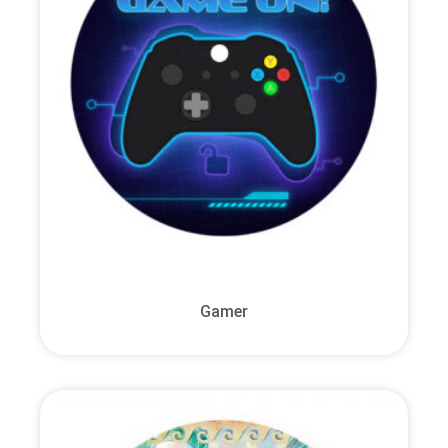
Gamer