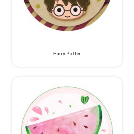
Harry Potter