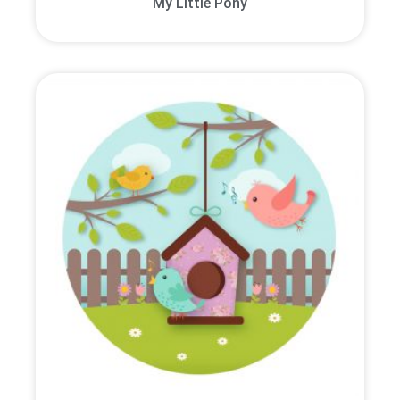
My Little Pony