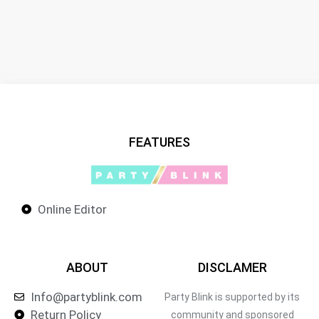
FEATURES
Online Editor
ABOUT
DISCLAMER
Info@partyblink.com
Party Blink is supported by its
Return Policy
community and sponsored