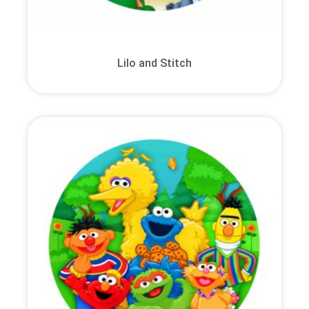
Lilo and Stitch