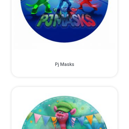
Pj Masks