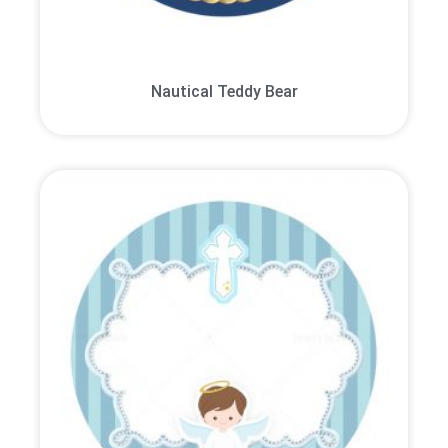
Nautical Teddy Bear