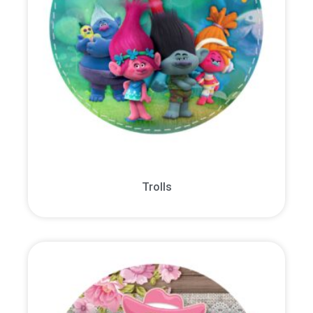
Trolls