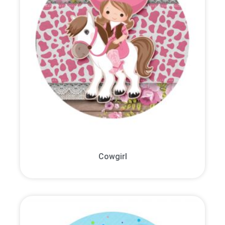
Cowgirl