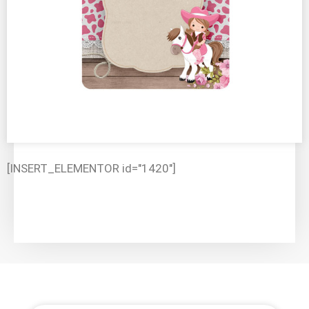
[INSERT_ELEMENTOR id="1420"]