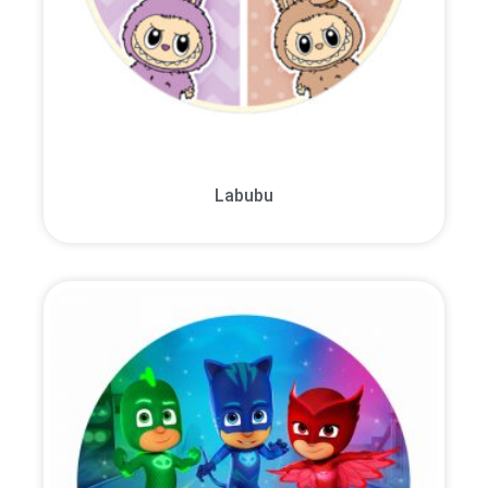
Labubu