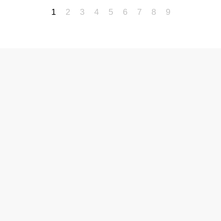
1
2
3
4
5
6
7
8
9