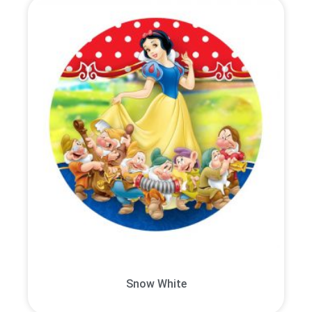
Snow White