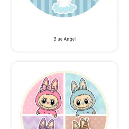
Blue Angel