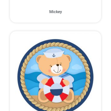
Mickey