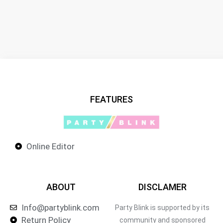
FEATURES
Online Editor
ABOUT
DISCLAMER
Info@partyblink.com
Party Blink is supported by its
Return Policy
community and sponsored