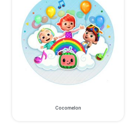
Cocomelon