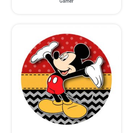
Gamer