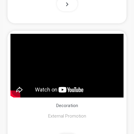
Decoration
External Promotion