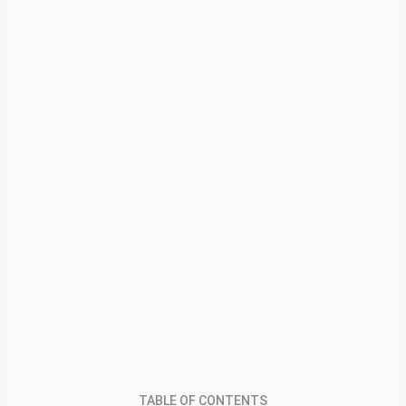
TABLE OF CONTENTS