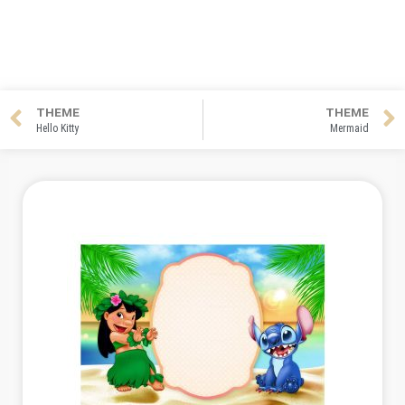
THEME
THEME
Hello Kitty
Mermaid