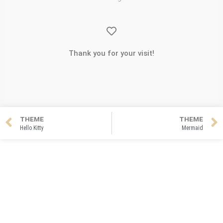
Thank you for your visit!
THEME
THEME
Hello Kitty
Mermaid