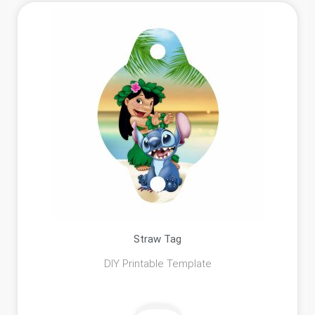
Straw Tag
DIY Printable Template