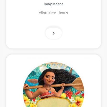
Baby Moana
Alternative Theme