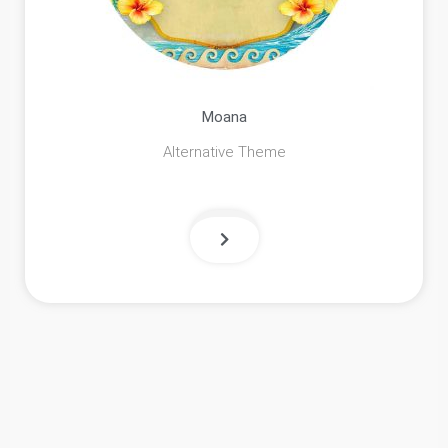
Moana
Alternative Theme