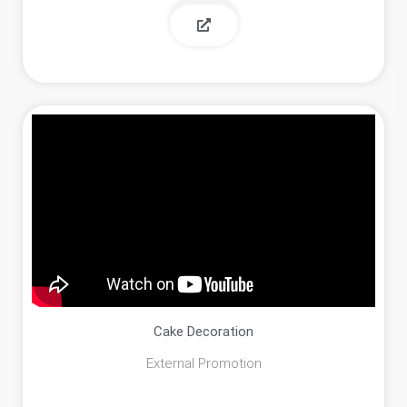
Cake Decoration
External Promotion