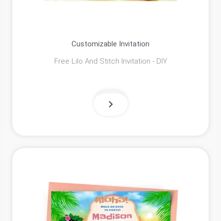
Customizable Invitation
Free Lilo And Stitch Invitation - DIY