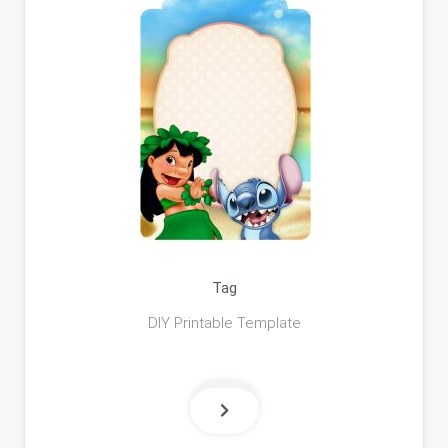
Tag
DIY Printable Template