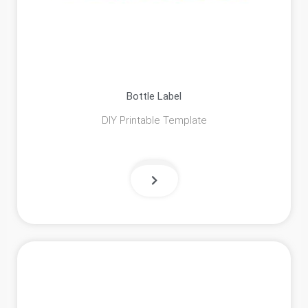
Bottle Label
DIY Printable Template