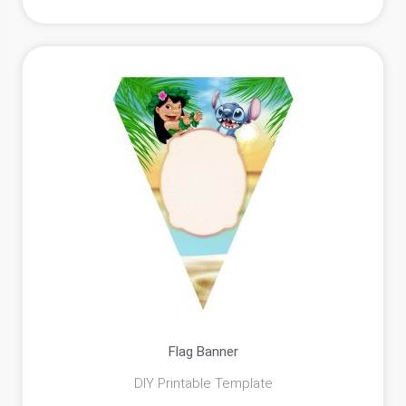
Flag Banner
DIY Printable Template