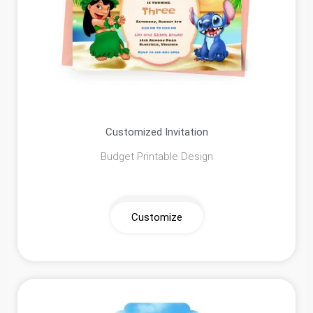
Customized Invitation
Budget Printable Design
Customize