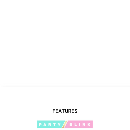
FEATURES