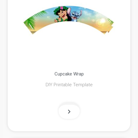
Cupcake Wrap
DIY Printable Template