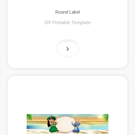
Round Label
DIY Printable Template