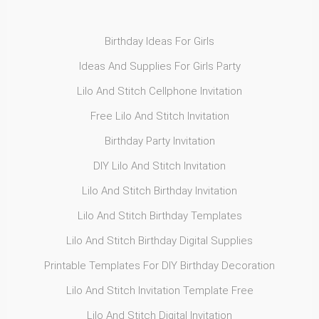
Birthday Ideas For Girls
Ideas And Supplies For Girls Party
Lilo And Stitch Cellphone Invitation
Free Lilo And Stitch Invitation
Birthday Party Invitation
DIY Lilo And Stitch Invitation
Lilo And Stitch Birthday Invitation
Lilo And Stitch Birthday Templates
Lilo And Stitch Birthday Digital Supplies
Printable Templates For DIY Birthday Decoration
Lilo And Stitch Invitation Template Free
Lilo And Stitch Digital Invitation