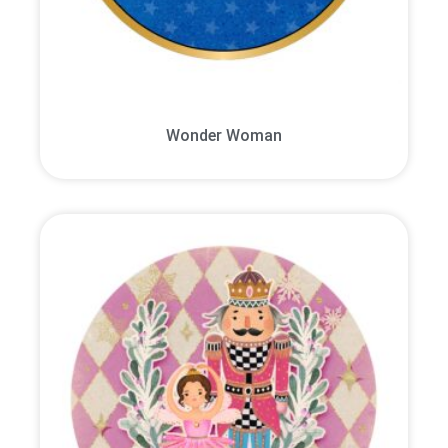
Wonder Woman