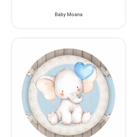
Baby Moana