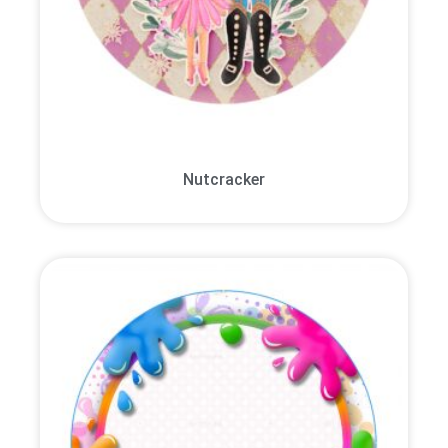
Nutcracker