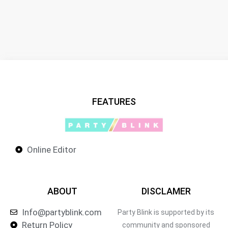
FEATURES
Online Editor
ABOUT
DISCLAMER
Info@partyblink.com
Party Blink is supported by its
Return Policy
community and sponsored