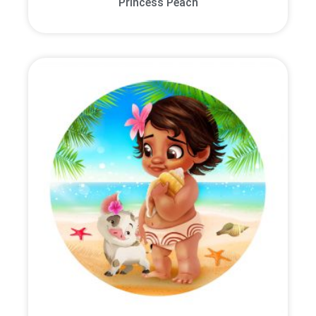
Princess Peach