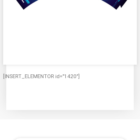
[INSERT_ELEMENTOR id="1420"]