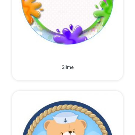
Slime