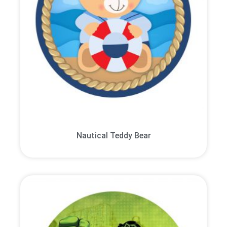
Nautical Teddy Bear