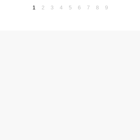
1
2
3
4
5
6
7
8
9