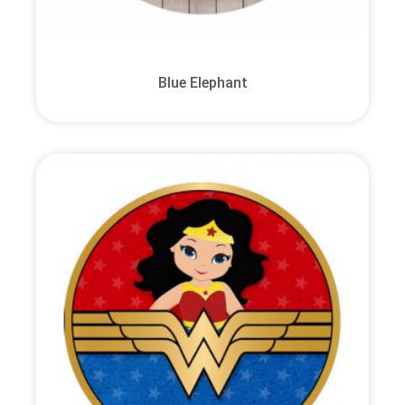
Blue Elephant