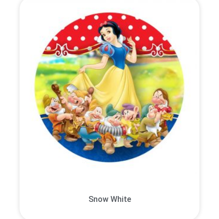
Snow White