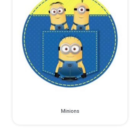
Minions