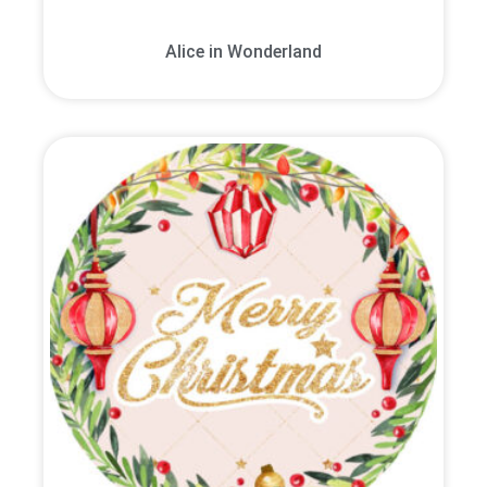
Alice in Wonderland