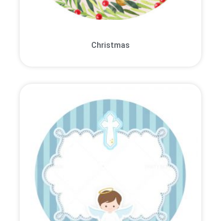
Christmas