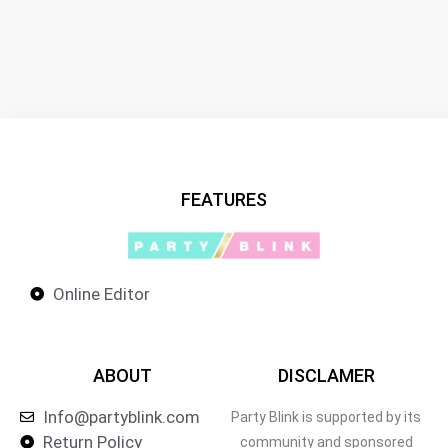
FEATURES
Online Editor
ABOUT
DISCLAMER
Info@partyblink.com
Party Blink is supported by its
Return Policy
community and sponsored