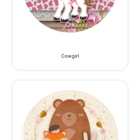
Cowgirl