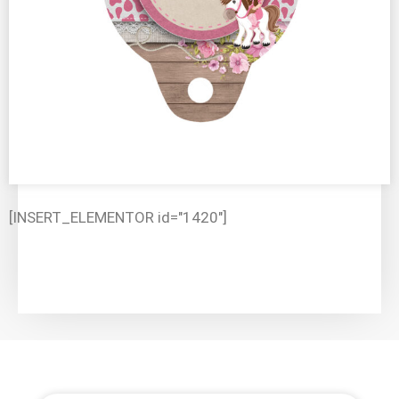
[INSERT_ELEMENTOR id="1420"]