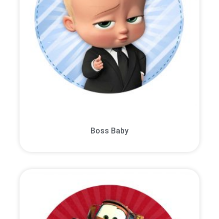
Boss Baby