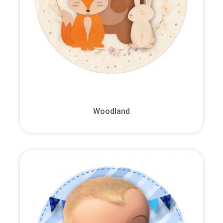
Woodland