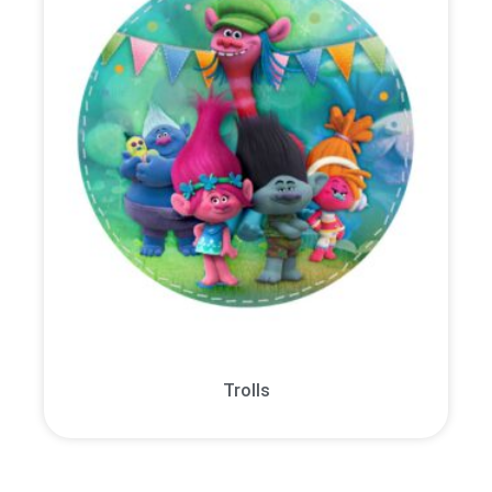
Trolls