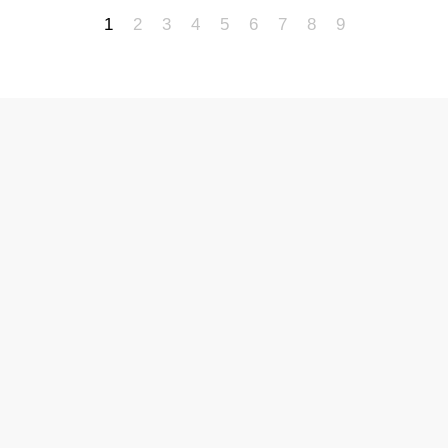
1
2
3
4
5
6
7
8
9