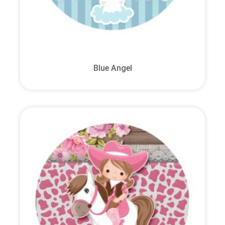
Blue Angel