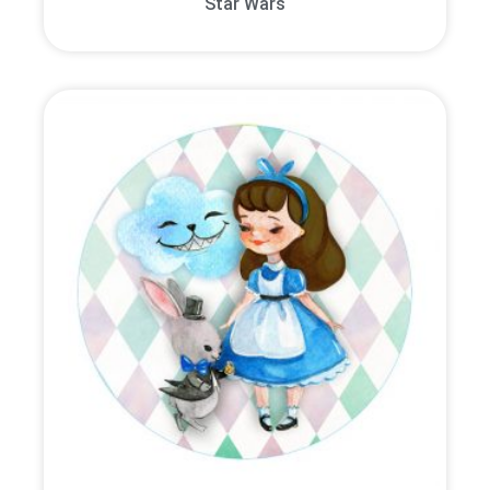
Star Wars