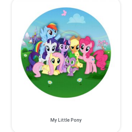
My Little Pony